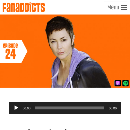
Audio
00:00
00:00
Player