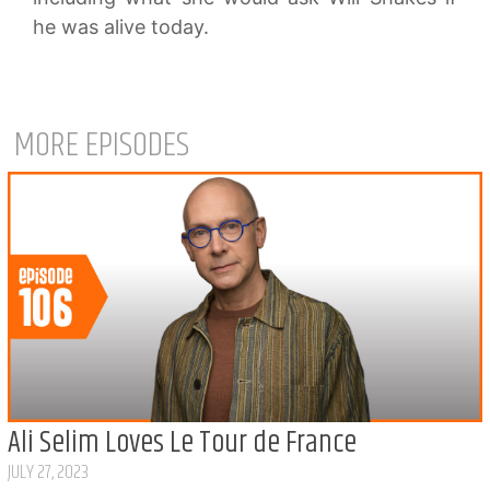
he was alive today.
MORE EPISODES
Ali Selim Loves Le Tour de France
JULY 27, 2023