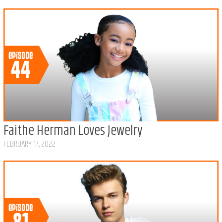
Faithe Herman Loves Jewelry
FEBRUARY 17, 2022