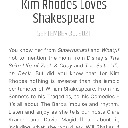
Kim Rhodes Loves
Shakespeare
SEPTEMBER 30, 2021
You know her from
Supernatural
and
What/If
not to mention the mom from Disney’’s
The
Suite LIfe of Zack & Cody
and
The Suite Life
on Deck
. But did you know that for Kim
Rhodes nothing is sweeter than the iambic
pentameter of William Shakespeare. From his
Sonnets to his Tragedies, to his Comedies –
it’s all about The Bard’s impulse and rhythm.
Listen and enjoy as she tells our hosts Clare
Kramer and David Magidoff all about it,
including what she would ask Will Shakes if