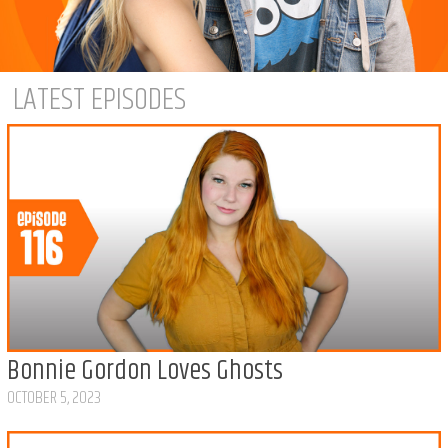
LATEST EPISODES
Bonnie Gordon Loves Ghosts
OCTOBER 5, 2023