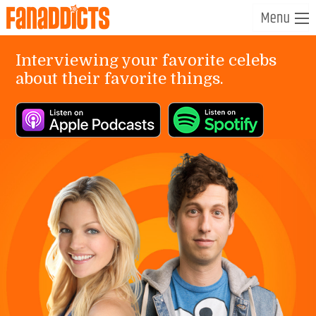
Interviewing your favorite celebs
about their favorite things.