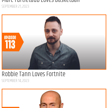
Marc Turtletaub Loves Basketball
SEPTEMBER 21, 2023
Robbie Tann Loves Fortnite
SEPTEMBER 14, 2023