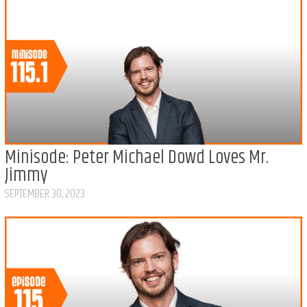
Minisode: Peter Michael Dowd Loves Mr.
Jimmy
SEPTEMBER 30, 2023