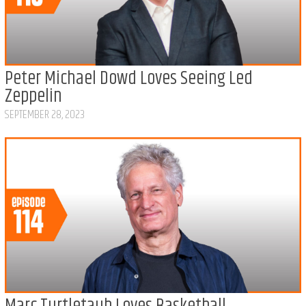
Peter Michael Dowd Loves Seeing Led
Zeppelin
SEPTEMBER 28, 2023