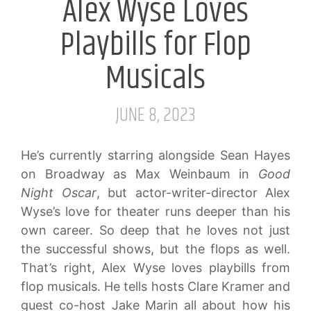
Alex Wyse Loves
Playbills for Flop
Musicals
JUNE 8, 2023
He’s currently starring alongside Sean Hayes
on Broadway as Max Weinbaum in
Good
Night Oscar
, but actor-writer-director Alex
Wyse’s love for theater runs deeper than his
own career. So deep that he loves not just
the successful shows, but the flops as well.
That’s right, Alex Wyse loves playbills from
flop musicals. He tells hosts Clare Kramer and
guest co-host Jake Marin all about how his