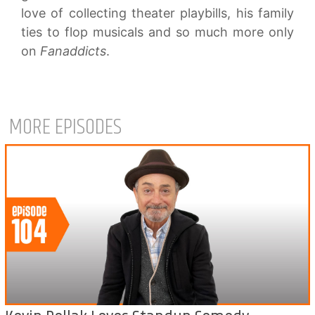
love of collecting theater playbills, his family
ties to flop musicals and so much more only
on
Fanaddicts
.
MORE EPISODES