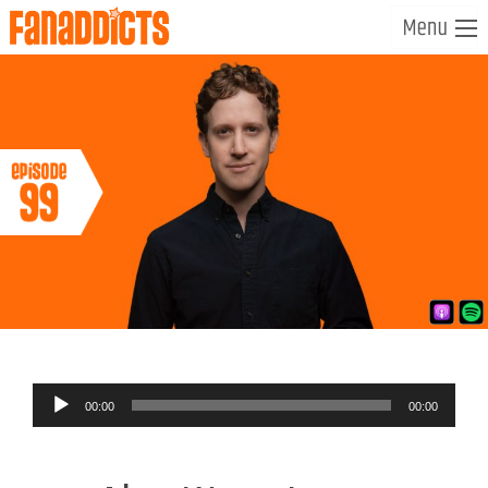
Audio
00:00
00:00
Player