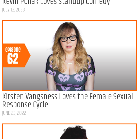
Kevin Pollak Loves Standup Comedy
JULY 13, 2023
Kirsten Vangsness Loves the Female Sexual
Response Cycle
JUNE 23, 2022