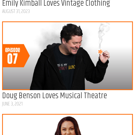
Emily Kimball Loves Vintage Clothing
AUGUST 31, 2023
Doug Benson Loves Musical Theatre
JUNE 3, 2021