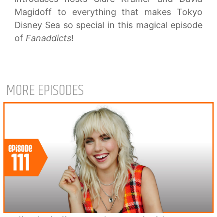
Magidoff to everything that makes Tokyo
Disney Sea so special in this magical episode
of
Fanaddicts
!
MORE EPISODES