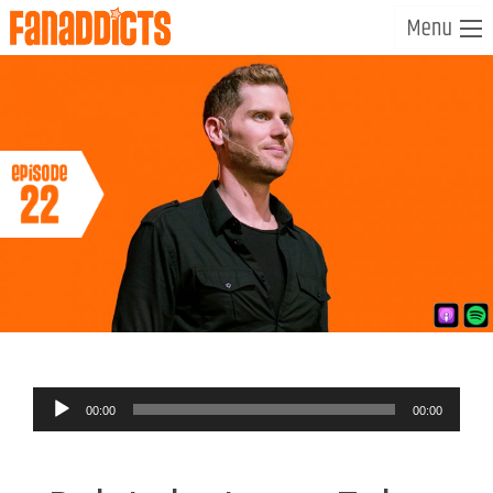
Audio
00:00
00:00
Player