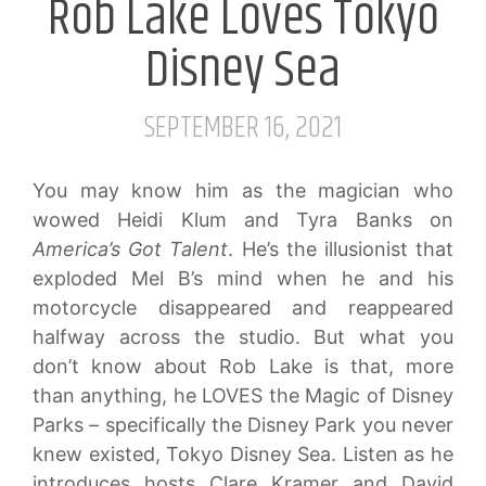
Rob Lake Loves Tokyo
Disney Sea
SEPTEMBER 16, 2021
You may know him as the magician who
wowed Heidi Klum and Tyra Banks on
America’s Got Talent
. He’s the illusionist that
exploded Mel B’s mind when he and his
motorcycle disappeared and reappeared
halfway across the studio. But what you
don’t know about Rob Lake is that, more
than anything, he LOVES the Magic of Disney
Parks – specifically the Disney Park you never
knew existed, Tokyo Disney Sea. Listen as he
introduces hosts Clare Kramer and David