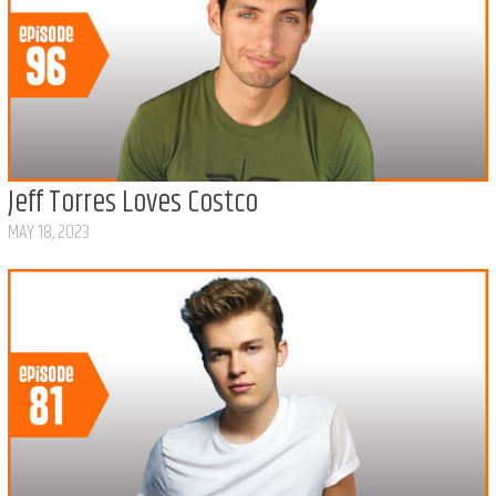
Jeff Torres Loves Costco
MAY 18, 2023