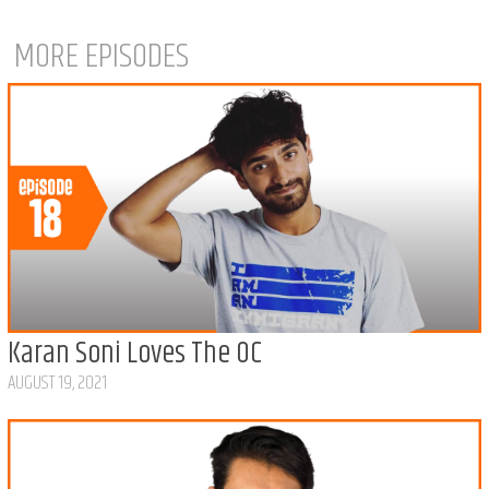
MORE EPISODES
Karan Soni Loves The OC
AUGUST 19, 2021