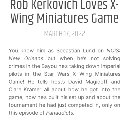
Rob Kerkovich Loves X-
Wing Miniatures Game
MARCH 17, 2022
You know him as Sebastian Lund on
NCIS:
New Orleans
but when he’s not solving
crimes in the Bayou he’s taking down Imperial
pilots in the Star Wars X Wing Miniatures
Game! He tells hosts David Magidoff and
Clare Kramer all about how he got into the
game, how he’s built his set up and about the
tournament he had just competed in, only on
this episode of
Fanaddicts.