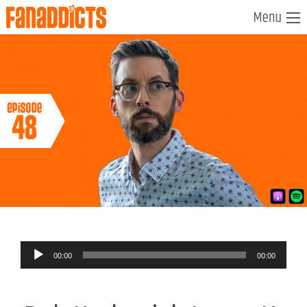
Audio
00:00
00:00
Player