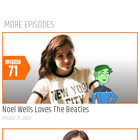
MORE EPISODES
Noel Wells Loves The Beatles
AUGUST 25, 2022