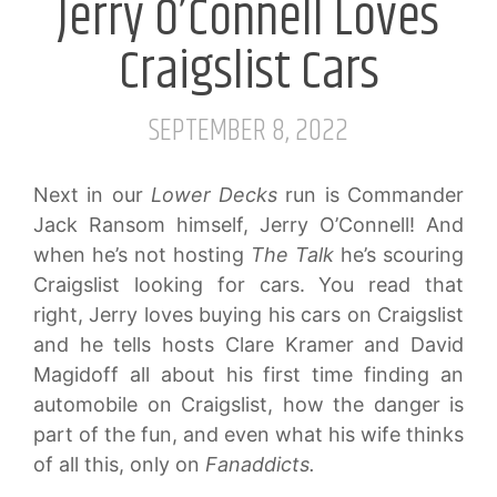
Jerry O’Connell Loves
Craigslist Cars
SEPTEMBER 8, 2022
Next in our
Lower Decks
run is Commander
Jack Ransom himself, Jerry O’Connell! And
when he’s not hosting
The Talk
he’s scouring
Craigslist looking for cars. You read that
right, Jerry loves buying his cars on Craigslist
and he tells hosts Clare Kramer and David
Magidoff all about his first time finding an
automobile on Craigslist, how the danger is
part of the fun, and even what his wife thinks
of all this, only on
Fanaddicts.