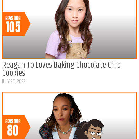
Reagan To Loves Baking Chocolate Chip
Cookies
JULY 20, 2023