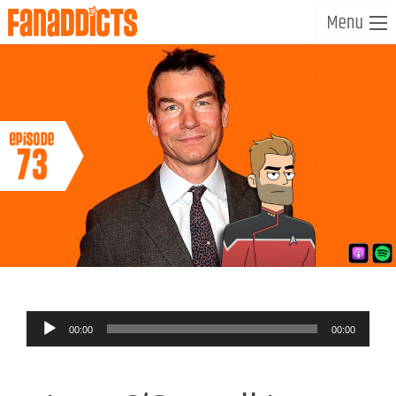
Audio
00:00
00:00
Player