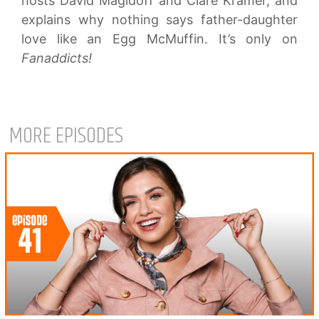
hosts David Magidoff and Clare Kramer, and
explains why nothing says father-daughter
love like an Egg McMuffin. It’s only on
Fanaddicts!
MORE EPISODES