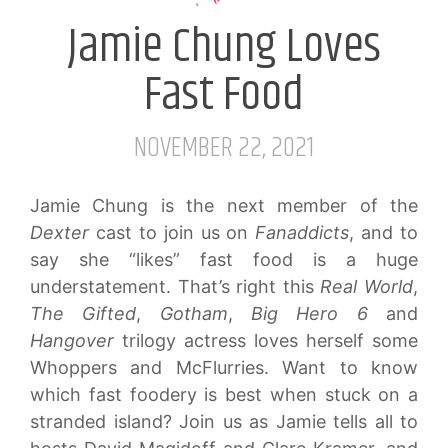
Jamie Chung Loves
Fast Food
NOVEMBER 22, 2021
Jamie Chung is the next member of the
Dexter
cast to join us on
Fanaddicts
, and to
say she “likes” fast food is a huge
understatement. That’s right this
Real World
,
The Gifted
,
Gotham
,
Big Hero 6
and
Hangover
trilogy actress loves herself some
Whoppers and McFlurries. Want to know
which fast foodery is best when stuck on a
stranded island? Join us as Jamie tells all to