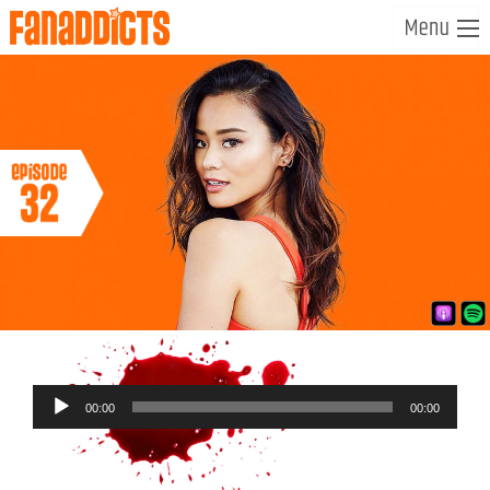
Audio
00:00
00:00
Player