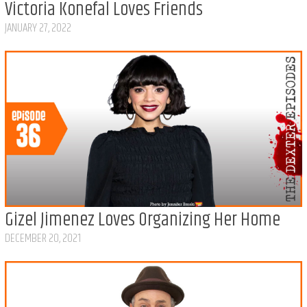
Victoria Konefal Loves Friends
JANUARY 27, 2022
Gizel Jimenez Loves Organizing Her Home
DECEMBER 20, 2021