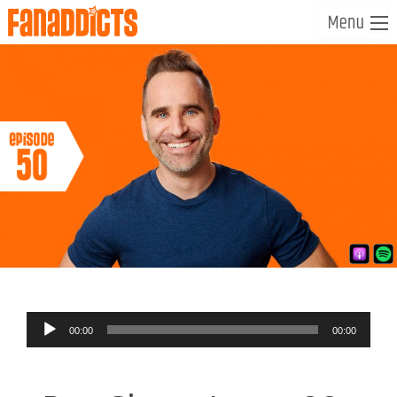
Audio
00:00
00:00
Player