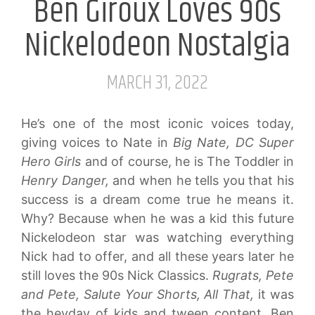
Ben Giroux Loves 90s
Nickelodeon Nostalgia
MARCH 31, 2022
He’s one of the most iconic voices today,
giving voices to Nate in
Big Nate,
DC Super
Hero Girls
and of course, he is The Toddler in
Henry Danger,
and when he tells you that his
success is a dream come true he means it.
Why? Because when he was a kid this future
Nickelodeon star was watching everything
Nick had to offer, and all these years later he
still loves the 90s Nick Classics.
Rugrats, Pete
and Pete, Salute Your Shorts, All That,
it was
the heyday of kids and tween content. Ben