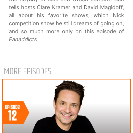
tells hosts Clare Kramer and David Magidoff,
all about his favorite shows, which Nick
competition show he still dreams of going on,
and so much more only on this episode of
Fanaddicts.
MORE EPISODES