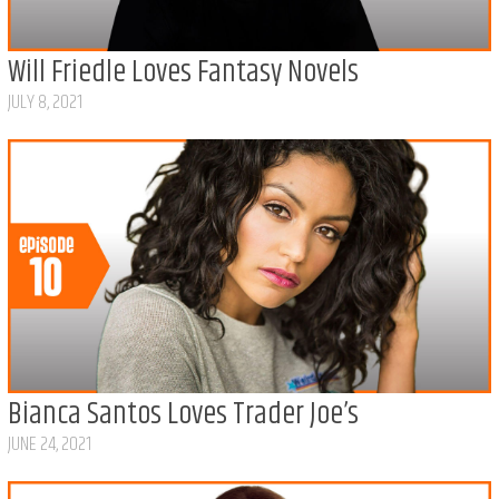
Will Friedle Loves Fantasy Novels
JULY 8, 2021
Bianca Santos Loves Trader Joe’s
JUNE 24, 2021